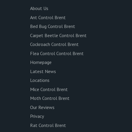
About Us
Ant Control Brent
Bed Bug Control Brent
Carpet Beetle Control Brent
Cockroach Control Brent
Flea Control Control Brent
Homepage
Latest News
Locations
Mice Control Brent
Moth Control Brent
Our Reviews
Privacy
Rat Control Brent