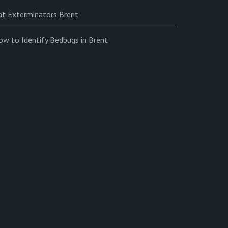
at Exterminators Brent
ow to Identify Bedbugs in Brent