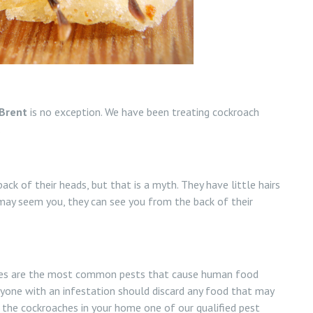
Brent
is no exception. We have been treating cockroach
.
ck of their heads, but that is a myth. They have little hairs
ay seem you, they can see you from the back of their
oaches are the most common pests that cause human food
nyone with an infestation should discard any food that may
l the cockroaches in your home one of our qualified pest