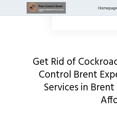
Homepage
Get Rid of Cockroa
Control Brent Exp
Services in Brent 
Aff