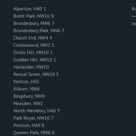
Alperton, HA0 1
R
Brent Park, NW10 9
Brondesbury, NW6 7
H
Brondesbury Park, NW6 7
Church End, NW4 4
Cricklewood, NW2 3
Dollis Hill, NW10 1
Dudden Hill, NW10 1
Harlesden, NW10
Kensal Green, NW10 5
Kenton, HA3
Kilburn, NW6
Kingsbury, NW9
Neasden, NW2
North Wembley, HA0 3
Park Royal, NW10 7
Preston, HA9 8
Queens Park, NW6 6