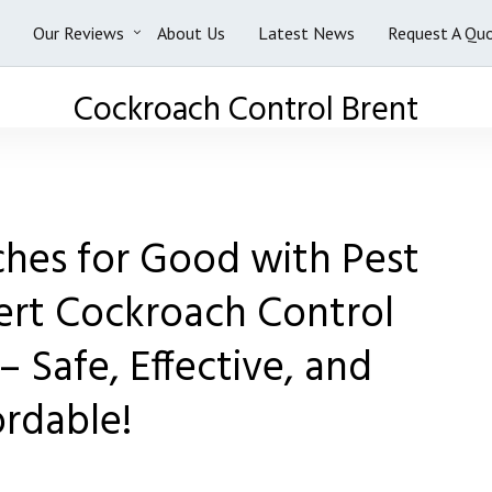
Our Reviews
About Us
Latest News
Request A Qu
Cockroach Control Brent
ches for Good with Pest
ert Cockroach Control
– Safe, Effective, and
ordable!