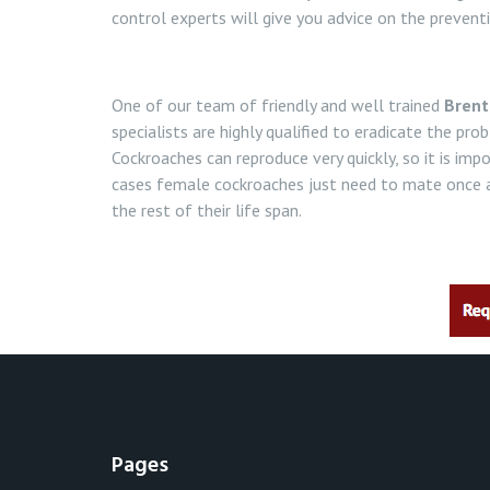
control experts will give you advice on the prevent
One of our team of friendly and well trained
Brent
specialists are highly qualified to eradicate the pr
Cockroaches can reproduce very quickly, so it is imp
cases female cockroaches just need to mate once a
the rest of their life span.
Pages