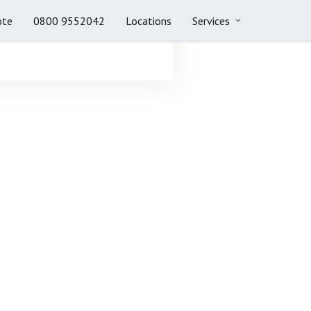
ote
0800 9552042
Locations
Services