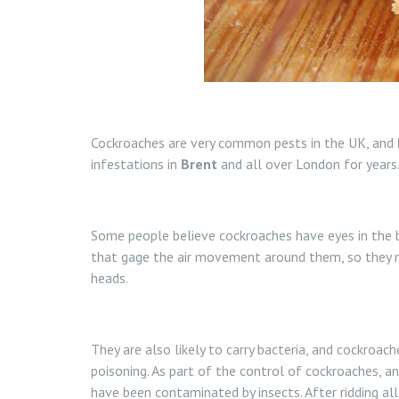
Cockroaches are very common pests in the UK, and
infestations in
Brent
and all over London for years
Some people believe cockroaches have eyes in the ba
that gage the air movement around them, so they m
heads.
They are also likely to carry bacteria, and cockr
poisoning. As part of the control of cockroaches, a
have been contaminated by insects. After ridding al