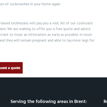
ion of cockroaches in your home again.
based technicians will pay you a visit. All of our cockroach
oblem. We are waiting to offer you a free quote and advice.
ortant to treat an infestation as early as possible. In most
nd they will remain pregnant and able to lay more legs for
Serving the following areas in Brent:
R