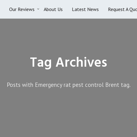
Our Reviews
About Us
Latest News
Request A Qu
Tag Archives
Posts with Emergency rat pest control Brent tag.