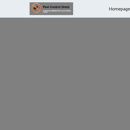
Homepage