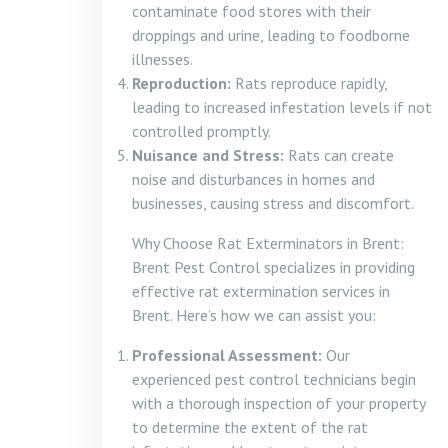
contaminate food stores with their
droppings and urine, leading to foodborne
illnesses.
Reproduction:
Rats reproduce rapidly,
leading to increased infestation levels if not
controlled promptly.
Nuisance and Stress:
Rats can create
noise and disturbances in homes and
businesses, causing stress and discomfort.
Why Choose Rat Exterminators in Brent:
Brent Pest Control specializes in providing
effective rat extermination services in
Brent. Here’s how we can assist you:
Professional Assessment:
Our
experienced pest control technicians begin
with a thorough inspection of your property
to determine the extent of the rat