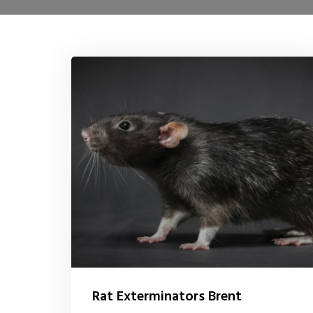
Rat Exterminators Brent