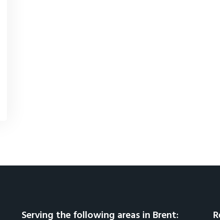
Serving the following areas in Brent:
R