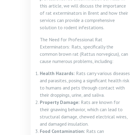
this article, we will discuss the importance
of rat exterminators in Brent and how their
services can provide a comprehensive
solution to rodent infestations.
The Need for Professional Rat
Exterminators: Rats, specifically the
common brown rat (Rattus norvegicus), can
cause numerous problems, including:
Health Hazards:
Rats carry various diseases
and parasites, posing a significant health risk
to humans and pets through contact with
their droppings, urine, and saliva.
Property Damage:
Rats are known for
their gnawing behavior, which can lead to
structural damage, chewed electrical wires,
and damaged insulation.
Food Contamination:
Rats can