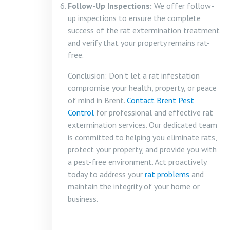
Follow-Up Inspections:
We offer follow-
up inspections to ensure the complete
success of the rat extermination treatment
and verify that your property remains rat-
free.
Conclusion: Don’t let a rat infestation
compromise your health, property, or peace
of mind in Brent.
Contact Brent Pest
Control
for professional and effective rat
extermination services. Our dedicated team
is committed to helping you eliminate rats,
protect your property, and provide you with
a pest-free environment. Act proactively
today to address your
rat problems
and
maintain the integrity of your home or
business.