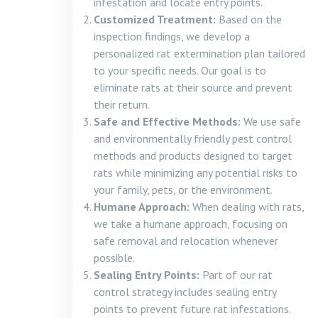
infestation and locate entry points.
Customized Treatment:
Based on the
inspection findings, we develop a
personalized rat extermination plan tailored
to your specific needs. Our goal is to
eliminate rats at their source and prevent
their return.
Safe and Effective Methods:
We use safe
and environmentally friendly pest control
methods and products designed to target
rats while minimizing any potential risks to
your family, pets, or the environment.
Humane Approach:
When dealing with rats,
we take a humane approach, focusing on
safe removal and relocation whenever
possible.
Sealing Entry Points:
Part of our rat
control strategy includes sealing entry
points to prevent future rat infestations.