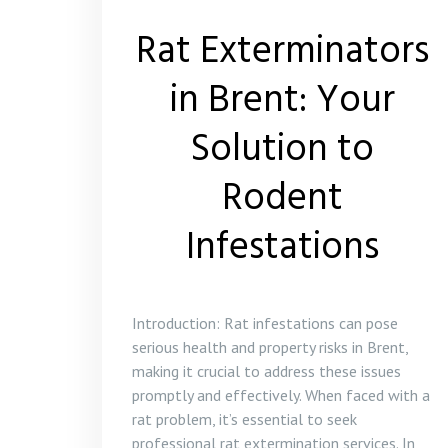
Rat Exterminators
in Brent: Your
Solution to
Rodent
Infestations
Introduction: Rat infestations can pose
serious health and property risks in Brent,
making it crucial to address these issues
promptly and effectively. When faced with a
rat problem, it’s essential to seek
professional rat extermination services. In