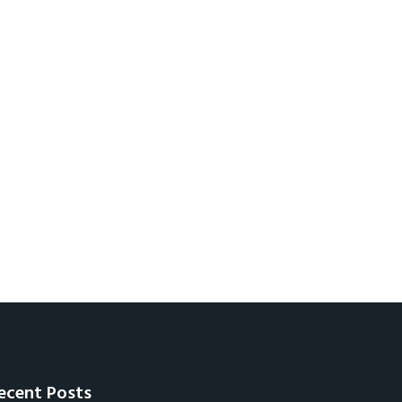
ecent Posts