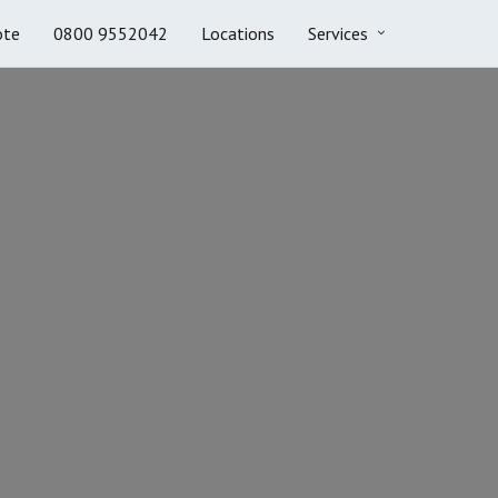
ote
0800 9552042
Locations
Services