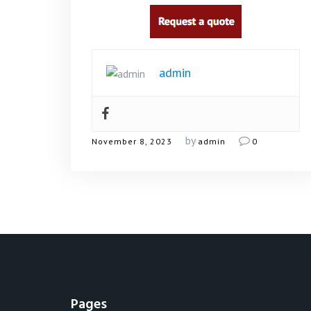
admin
by
November 8, 2023
admin
0
Pages