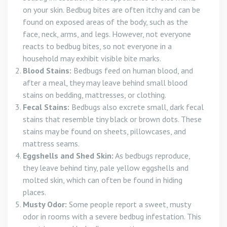
on your skin. Bedbug bites are often itchy and can be
found on exposed areas of the body, such as the
face, neck, arms, and legs. However, not everyone
reacts to bedbug bites, so not everyone in a
household may exhibit visible bite marks.
Blood Stains:
Bedbugs feed on human blood, and
after a meal, they may leave behind small blood
stains on bedding, mattresses, or clothing.
Fecal Stains:
Bedbugs also excrete small, dark fecal
stains that resemble tiny black or brown dots. These
stains may be found on sheets, pillowcases, and
mattress seams.
Eggshells and Shed Skin:
As bedbugs reproduce,
they leave behind tiny, pale yellow eggshells and
molted skin, which can often be found in hiding
places.
Musty Odor:
Some people report a sweet, musty
odor in rooms with a severe bedbug infestation. This