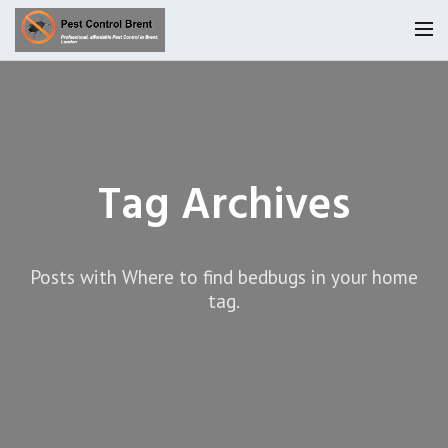
Homepage
Our Reviews
Tag Archives
Privacy
About Us
Latest News
Posts with Where to find bedbugs in your home
Request A Quote
tag.
0800 9552042
Locations
Services