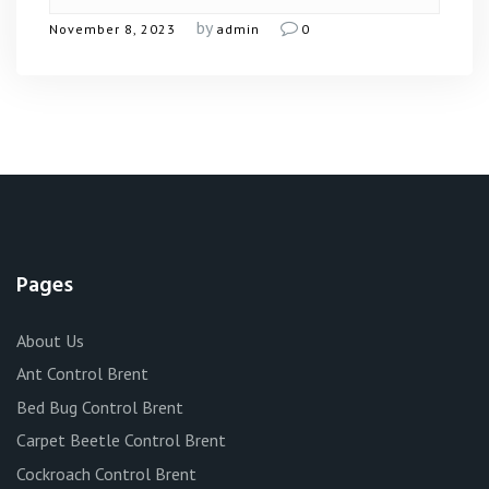
by
November 8, 2023
admin
0
Pages
About Us
Ant Control Brent
Bed Bug Control Brent
Carpet Beetle Control Brent
Cockroach Control Brent