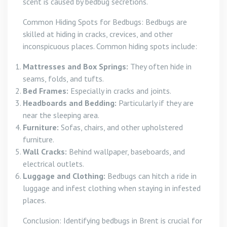
scent is caused by bedbug secretions.
Common Hiding Spots for Bedbugs: Bedbugs are
skilled at hiding in cracks, crevices, and other
inconspicuous places. Common hiding spots include:
Mattresses and Box Springs:
They often hide in
seams, folds, and tufts.
Bed Frames:
Especially in cracks and joints.
Headboards and Bedding:
Particularly if they are
near the sleeping area.
Furniture:
Sofas, chairs, and other upholstered
furniture.
Wall Cracks:
Behind wallpaper, baseboards, and
electrical outlets.
Luggage and Clothing:
Bedbugs can hitch a ride in
luggage and infest clothing when staying in infested
places.
Conclusion: Identifying bedbugs in Brent is crucial for