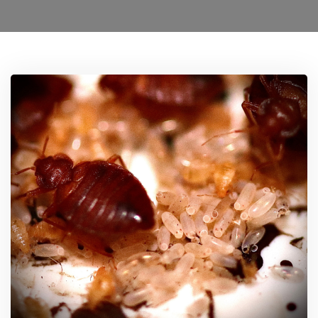
Ant Control Brent
Bed Bug Control Brent
Cockroach Control Brent
Carpet Moth Control Richmond On Thames
Mice Control Brent
Flea Control Control Brent
Rat Control Brent
Squirrel Control Brent