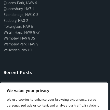
Queens Park, NW6 6
Queensbury, HA7 1
Stonebridge, NW10 8
Sudbury, HA0 2
Tokyngton, HA9 6
Welsh Harp, NW9 8RY
Wembley, HA9 8DS
Wembley Park, HA9 9
Willesden, NW10
Recent Posts
Rat Exterminators Brent
We value your privacy
How to Identify Bedbugs in Brent
We use cookies to enhance your browsing experience, serve
personalized ads or content, and analyze our traffic. By clicking