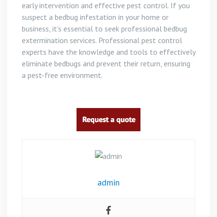
early intervention and effective pest control. If you
suspect a bedbug infestation in your home or
business, it’s essential to seek professional bedbug
extermination services. Professional pest control
experts have the knowledge and tools to effectively
eliminate bedbugs and prevent their return, ensuring
a pest-free environment.
admin