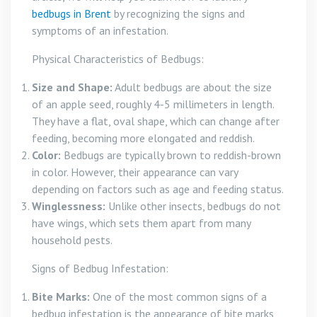
bedbugs in Brent
by recognizing the signs and
symptoms of an infestation.
Physical Characteristics of Bedbugs:
Size and Shape:
Adult bedbugs are about the size
of an apple seed, roughly 4-5 millimeters in length.
They have a flat, oval shape, which can change after
feeding, becoming more elongated and reddish.
Color:
Bedbugs are typically brown to reddish-brown
in color. However, their appearance can vary
depending on factors such as age and feeding status.
Winglessness:
Unlike other insects, bedbugs do not
have wings, which sets them apart from many
household pests.
Signs of Bedbug Infestation:
Bite Marks:
One of the most common signs of a
bedbug infestation is the appearance of bite marks