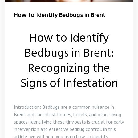
Wasp Control Brent
How to Identify Bedbugs in Brent
How to Identify
Bedbugs in Brent:
Recognizing the
Signs of Infestation
Introduction: Bedbugs are a common nuisance in
Brent and can infest homes, hotels, and other living
spaces. Identifying these tiny pests is crucial for early
intervention and effective bedbug control. In this
article, we will help you learn how to identify