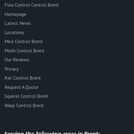
Flea Control Control Brent
Homepage
Latest News
Locations
Mice Control Brent
Moth Control Brent
Our Reviews
Privacy
Rat Control Brent
Request A Quote
Squirrel Control Brent
Wasp Control Brent