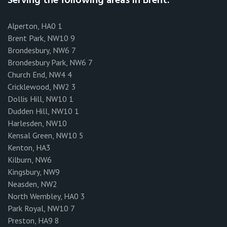
Serving the following areas in Brent:
Alperton, HA0 1
Brent Park, NW10 9
Brondesbury, NW6 7
Brondesbury Park, NW6 7
Church End, NW4 4
Cricklewood, NW2 3
Dollis Hill, NW10 1
Dudden Hill, NW10 1
Harlesden, NW10
Kensal Green, NW10 5
Kenton, HA3
Kilburn, NW6
Kingsbury, NW9
Neasden, NW2
North Wembley, HA0 3
Park Royal, NW10 7
Preston, HA9 8